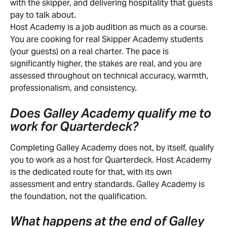
with the skipper, and delivering hospitality that guests 
pay to talk about.
Host Academy is a job audition as much as a course. 
You are cooking for real Skipper Academy students 
(your guests) on a real charter. The pace is 
significantly higher, the stakes are real, and you are 
assessed throughout on technical accuracy, warmth, 
professionalism, and consistency.
Does Galley Academy qualify me to 
work for Quarterdeck?
Completing Galley Academy does not, by itself, qualify 
you to work as a host for Quarterdeck. Host Academy 
is the dedicated route for that, with its own 
assessment and entry standards. Galley Academy is 
the foundation, not the qualification.
What happens at the end of Galley 