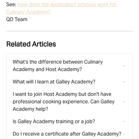
See: 
How does the application process work for 
Culinary Academy?
QD Team
Related Articles
What's the difference between Culinary 
Academy and Host Academy?
What will I learn at Galley Academy?
I want to join Host Academy but don't have 
professional cooking experience. Can Galley 
Academy help?
Is Galley Academy training or a job?
Do I receive a certificate after Galley Academy?