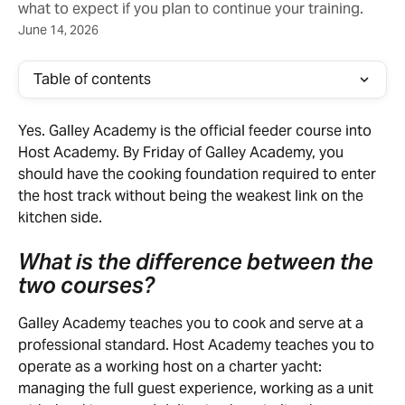
what to expect if you plan to continue your training.
June 14, 2026
Table of contents
Yes. Galley Academy is the official feeder course into 
Host Academy. By Friday of Galley Academy, you 
should have the cooking foundation required to enter 
the host track without being the weakest link on the 
kitchen side.
What is the difference between the 
two courses?
Galley Academy teaches you to cook and serve at a 
professional standard. Host Academy teaches you to 
operate as a working host on a charter yacht: 
managing the full guest experience, working as a unit 