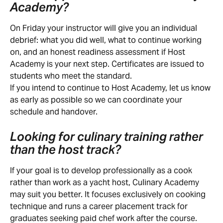
Academy?
On Friday your instructor will give you an individual 
debrief: what you did well, what to continue working 
on, and an honest readiness assessment if Host 
Academy is your next step. Certificates are issued to 
students who meet the standard.
If you intend to continue to Host Academy, let us know 
as early as possible so we can coordinate your 
schedule and handover.
Looking for culinary training rather 
than the host track?
If your goal is to develop professionally as a cook 
rather than work as a yacht host, Culinary Academy 
may suit you better. It focuses exclusively on cooking 
technique and runs a career placement track for 
graduates seeking paid chef work after the course.