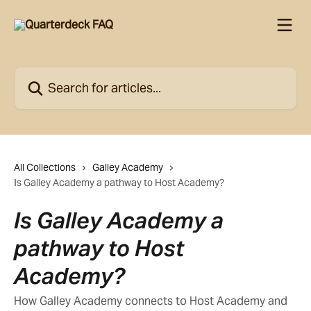
Skip to main content
Search for articles...
All Collections
Galley Academy
Is Galley Academy a pathway to Host Academy?
Is Galley Academy a
pathway to Host
Academy?
How Galley Academy connects to Host Academy and