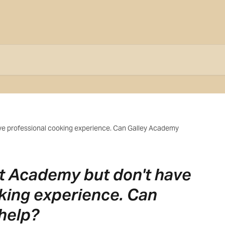
ave professional cooking experience. Can Galley Academy
ost Academy but don't have
king experience. Can
help?