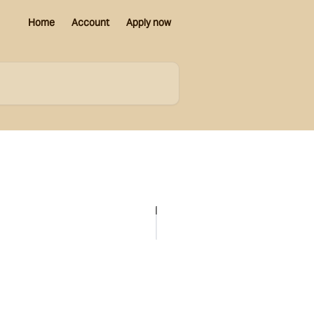
Home
Account
Apply now