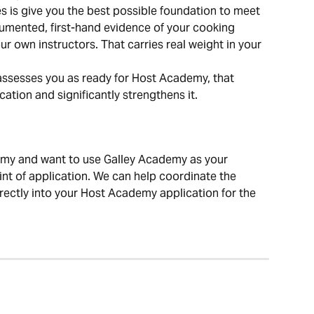
is give you the best possible foundation to meet 
umented, first-hand evidence of your cooking 
ur own instructors. That carries real weight in your 
assesses you as ready for Host Academy, that 
ation and significantly strengthens it.
demy and want to use Galley Academy as your 
oint of application. We can help coordinate the 
rectly into your Host Academy application for the 