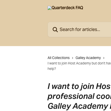
Skip to main content
Search for articles...
All Collections
Galley Academy
I want to join Host Academy but don't h
help?
I want to join H
professional coo
Galley Academy 