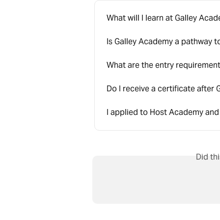
What will I learn at Galley Aca
Is Galley Academy a pathway 
What are the entry requiremen
Do I receive a certificate afte
I applied to Host Academy and
Did th