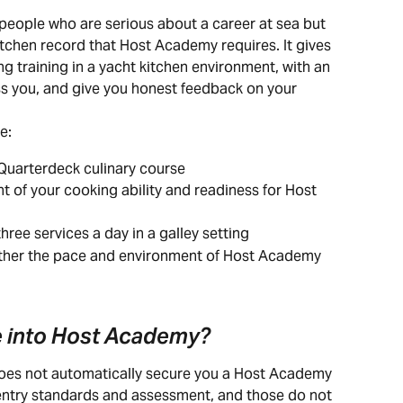
eople who are serious about a career at sea but 
itchen record that Host Academy requires. It gives 
ng training in a yacht kitchen environment, with an 
ss you, and give you honest feedback on your 
e:
uarterdeck culinary course
t of your cooking ability and readiness for Host 
hree services a day in a galley setting
ether the pace and environment of Host Academy 
te into Host Academy?
es not automatically secure you a Host Academy 
entry standards and assessment, and those do not 