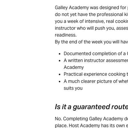
Galley Academy was designed for p
do not yet have the professional k
you a week of intensive, real cooki
instructor who will push you, asse
readiness.
By the end of the week you will hav
Documented completion of a Q
A written instructor assessmen
Academy
Practical experience cooking t
A much clearer picture of wh
suits you
Is it a guaranteed rou
No. Completing Galley Academy do
place. Host Academy has its own 