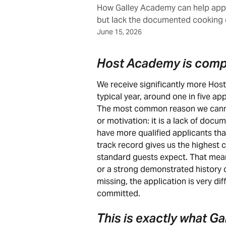
How Galley Academy can help appl
but lack the documented cooking 
June 15, 2026
Host Academy is comp
We receive significantly more Hos
typical year, around one in five app
The most common reason we cannot
or motivation: it is a lack of doc
have more qualified applicants tha
track record gives us the highest c
standard guests expect. That mean
or a strong demonstrated history o
missing, the application is very diff
committed.
This is exactly what Ga