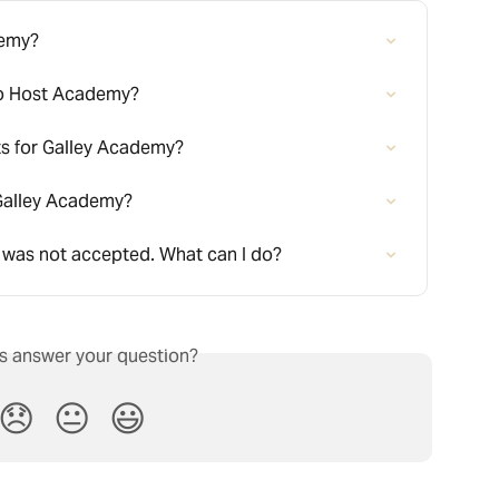
demy?
to Host Academy?
ts for Galley Academy?
r Galley Academy?
 was not accepted. What can I do?
is answer your question?
😞
😐
😃