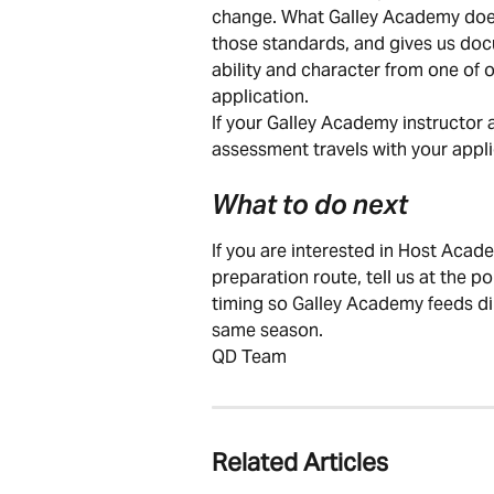
change. What Galley Academy does 
those standards, and gives us doc
ability and character from one of o
application.
If your Galley Academy instructor 
assessment travels with your applic
What to do next
If you are interested in Host Aca
preparation route, tell us at the p
timing so Galley Academy feeds di
same season.
QD Team
Related Articles