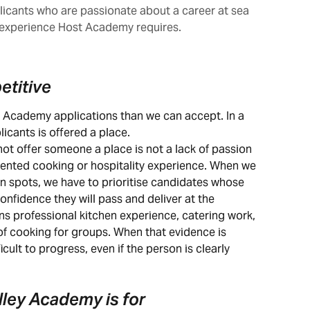
icants who are passionate about a career at sea
experience Host Academy requires.
etitive
t Academy applications than we can accept. In a 
licants is offered a place.
 offer someone a place is not a lack of passion 
umented cooking or hospitality experience. When we 
n spots, we have to prioritise candidates whose 
onfidence they will pass and deliver at the 
s professional kitchen experience, catering work, 
f cooking for groups. When that evidence is 
icult to progress, even if the person is clearly 
lley Academy is for