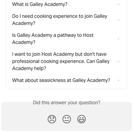
What is Galley Academy?
Do I need cooking experience to join Galley 
Academy?
Is Galley Academy a pathway to Host 
Academy?
I want to join Host Academy but don't have 
professional cooking experience. Can Galley 
Academy help?
What about seasickness at Galley Academy?
Did this answer your question?
😞
😐
😃