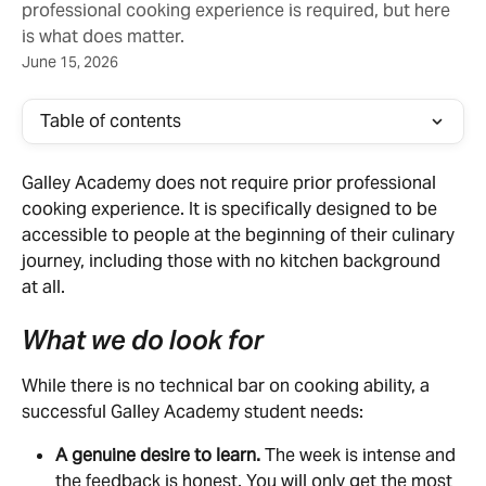
professional cooking experience is required, but here
is what does matter.
June 15, 2026
Table of contents
Galley Academy does not require prior professional 
cooking experience. It is specifically designed to be 
accessible to people at the beginning of their culinary 
journey, including those with no kitchen background 
at all.
What we do look for
While there is no technical bar on cooking ability, a 
successful Galley Academy student needs:
A genuine desire to learn.
 The week is intense and 
the feedback is honest. You will only get the most 