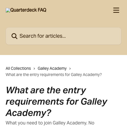
Skip to main content
Search for articles...
All Collections
Galley Academy
What are the entry requirements for Galley Academy?
What are the entry
requirements for Galley
Academy?
What you need to join Galley Academy. No