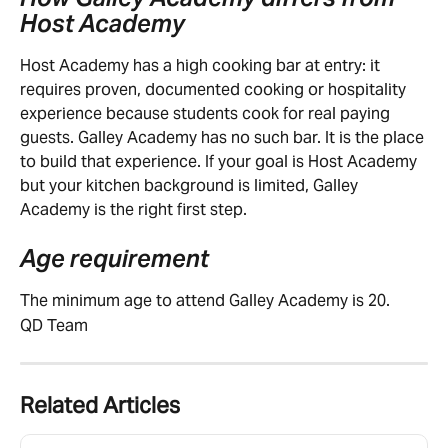
Host Academy
Host Academy has a high cooking bar at entry: it 
requires proven, documented cooking or hospitality 
experience because students cook for real paying 
guests. Galley Academy has no such bar. It is the place 
to build that experience. If your goal is Host Academy 
but your kitchen background is limited, Galley 
Academy is the right first step.
Age requirement
The minimum age to attend Galley Academy is 20.
QD Team
Related Articles