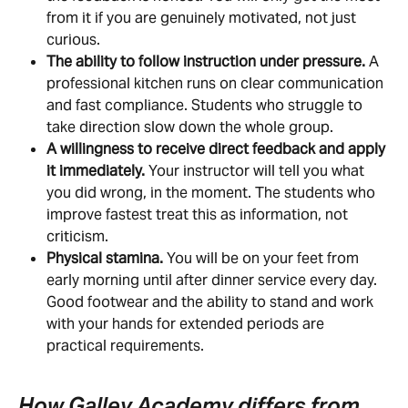
from it if you are genuinely motivated, not just 
curious.
The ability to follow instruction under pressure.
 A 
professional kitchen runs on clear communication 
and fast compliance. Students who struggle to 
take direction slow down the whole group.
A willingness to receive direct feedback and apply 
it immediately.
 Your instructor will tell you what 
you did wrong, in the moment. The students who 
improve fastest treat this as information, not 
criticism.
Physical stamina.
 You will be on your feet from 
early morning until after dinner service every day. 
Good footwear and the ability to stand and work 
with your hands for extended periods are 
practical requirements.
How Galley Academy differs from 