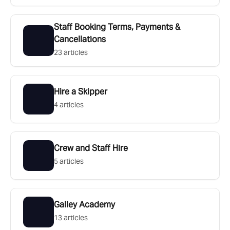
Staff Booking Terms, Payments &
Cancellations
23 articles
Hire a Skipper
4 articles
Crew and Staff Hire
5 articles
Galley Academy
13 articles