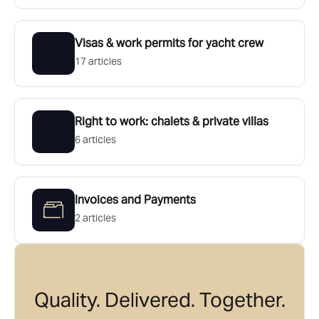
Visas & work permits for yacht crew
17 articles
Right to work: chalets & private villas
6 articles
Invoices and Payments
2 articles
Quality. Delivered. Together.