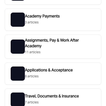
Academy Payments
3 articles
Assignments, Pay & Work After
Academy
11 articles
Applications & Acceptance
8 articles
Travel, Documents & Insurance
7 articles