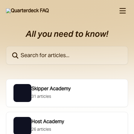
Skip to main content
All you need to know!
Search for articles...
Skipper Academy
31 articles
Host Academy
26 articles