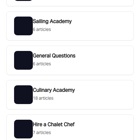
Sailing Academy
6 articles
General Questions
6 articles
Culinary Academy
18 articles
Hire a Chalet Chef
7 articles