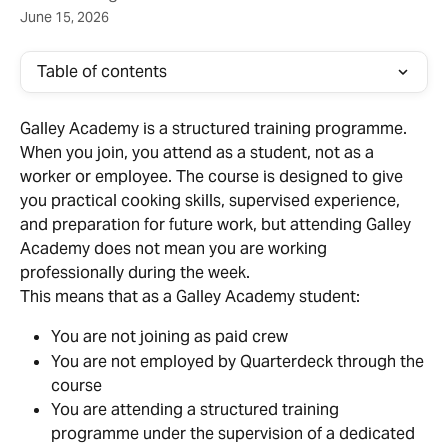
June 15, 2026
Table of contents
Galley Academy is a structured training programme. 
When you join, you attend as a student, not as a 
worker or employee. The course is designed to give 
you practical cooking skills, supervised experience, 
and preparation for future work, but attending Galley 
Academy does not mean you are working 
professionally during the week.
This means that as a Galley Academy student:
You are not joining as paid crew
You are not employed by Quarterdeck through the 
course
You are attending a structured training 
programme under the supervision of a dedicated 