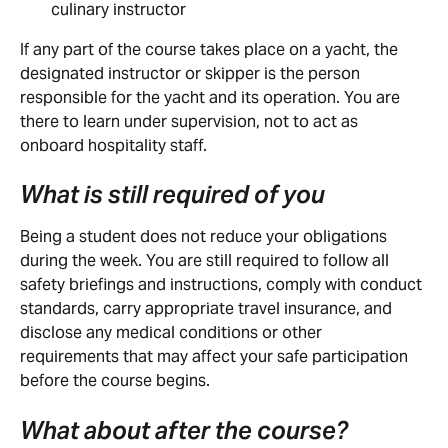
culinary instructor
If any part of the course takes place on a yacht, the 
designated instructor or skipper is the person 
responsible for the yacht and its operation. You are 
there to learn under supervision, not to act as 
onboard hospitality staff.
What is still required of you
Being a student does not reduce your obligations 
during the week. You are still required to follow all 
safety briefings and instructions, comply with conduct 
standards, carry appropriate travel insurance, and 
disclose any medical conditions or other 
requirements that may affect your safe participation 
before the course begins.
What about after the course?