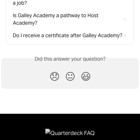
a job?
Is Galley Academy a pathway to Host 
Academy?
Do I receive a certificate after Galley Academy?
Did this answer your question?
😞
😐
😃