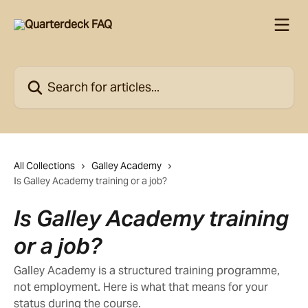
Skip to main content
Search for articles...
All Collections
Galley Academy
Is Galley Academy training or a job?
Is Galley Academy training
or a job?
Galley Academy is a structured training programme,
not employment. Here is what that means for your
status during the course.