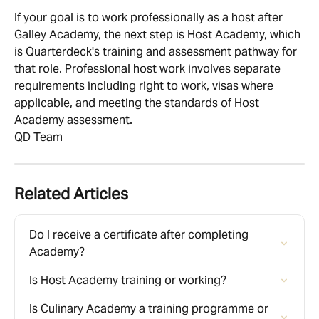
If your goal is to work professionally as a host after 
Galley Academy, the next step is Host Academy, which 
is Quarterdeck's training and assessment pathway for 
that role. Professional host work involves separate 
requirements including right to work, visas where 
applicable, and meeting the standards of Host 
Academy assessment.
QD Team
Related Articles
Do I receive a certificate after completing 
Academy?
Is Host Academy training or working?
Is Culinary Academy a training programme or 